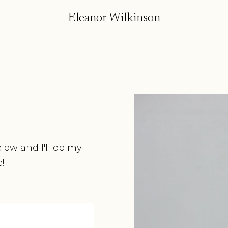
Eleanor Wilkinson
elow and I'll do my
!