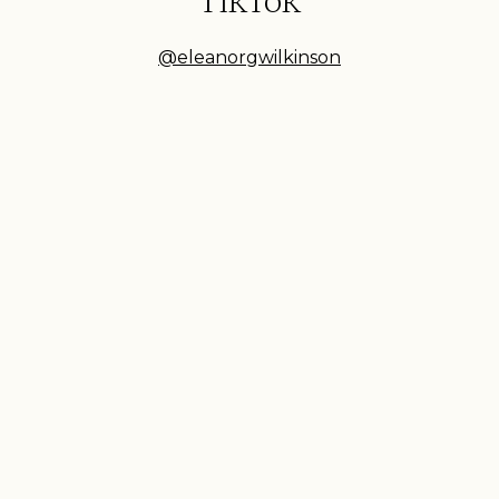
TikTok
@eleanorgwilkinson