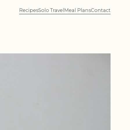
Recipes
Solo Travel
Meal Plans
Contact