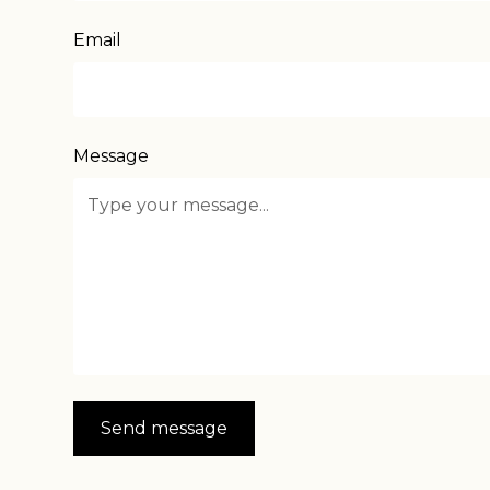
Email
Message