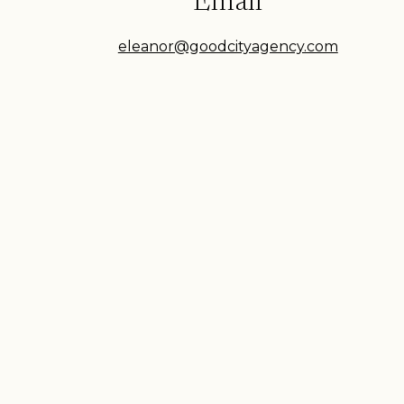
Email
eleanor@goodcityagency.com