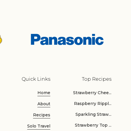
Quick Links
Top Recipes
Home
Strawberry Chee...
Raspberry Rippl...
About
Sparkling Straw...
Recipes
Strawberry Top ...
Solo Travel