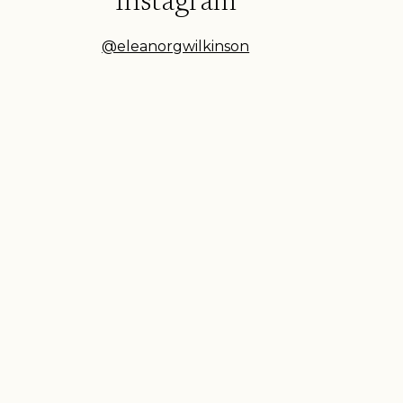
Instagram
@eleanorgwilkinson