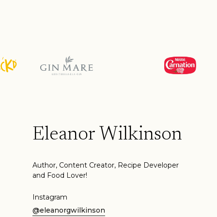
Eleanor Wilkinson
Author, Content Creator, Recipe Developer
and Food Lover!
Instagram
@eleanorgwilkinson