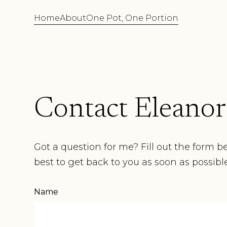
Home
About
One Pot, One Portion
Contact Eleanor
Got a question for me? Fill out the form b
best to get back to you as soon as possible
Name