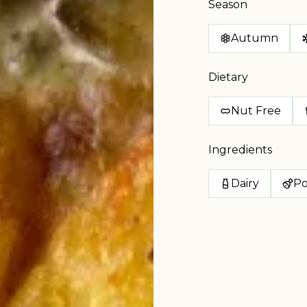
Season
Autumn
Dietary
Nut Free
Ingredients
Dairy
Po