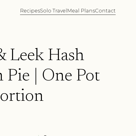
Recipes
Solo Travel
Meal Plans
Contact
 Leek Hash
 Pie | One Pot
ortion