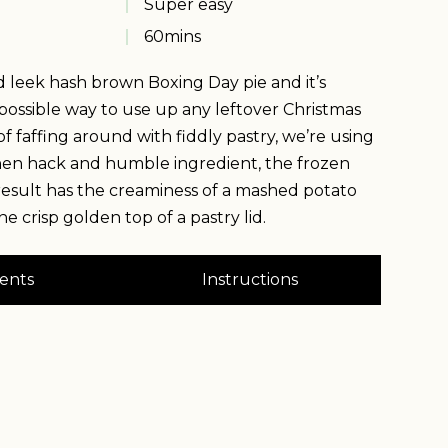
Super easy
60
mins
d leek hash brown Boxing Day pie and it’s
possible way to use up any leftover Christmas
f faffing around with fiddly pastry, we’re using
hen hack and humble ingredient, the frozen
esult has the creaminess of a mashed potato
he crisp golden top of a pastry lid.
ents
Instructions