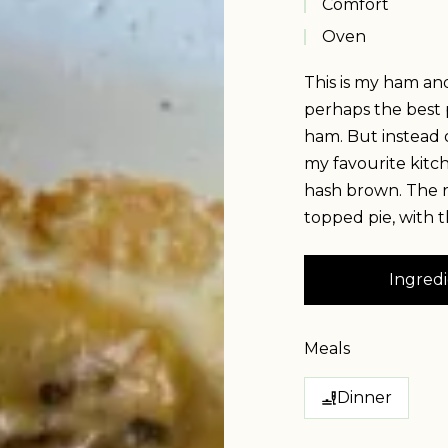
Comfort
Oven
This is my ham an
perhaps the best 
ham. But instead o
my favourite kitc
hash brown. The r
topped pie, with t
Ingredi
Meals
Dinner