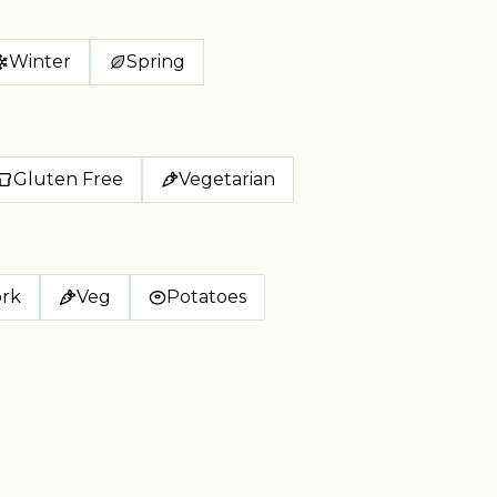
Winter
Spring
Gluten Free
Vegetarian
rk
Veg
Potatoes