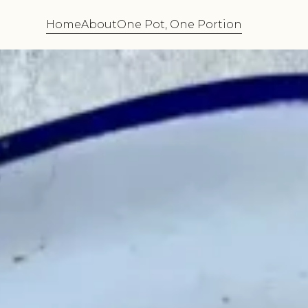
Home
About
One Pot, One Portion