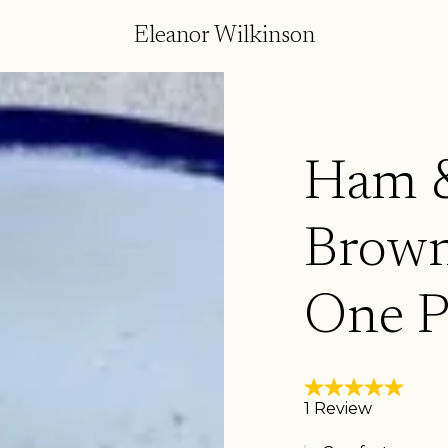
Eleanor Wilkinson
Ham &
Brown
One P