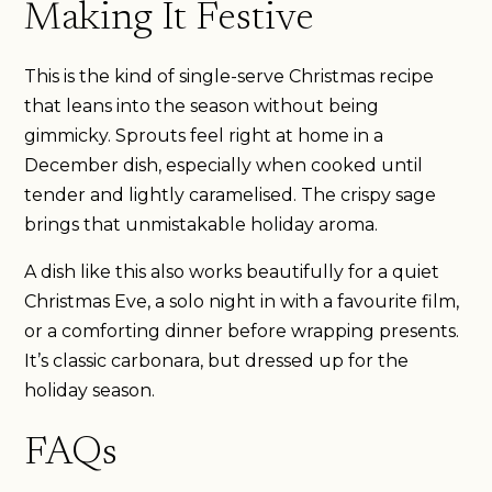
Making It Festive
This is the kind of single-serve Christmas recipe
that leans into the season without being
gimmicky. Sprouts feel right at home in a
December dish, especially when cooked until
tender and lightly caramelised. The crispy sage
brings that unmistakable holiday aroma.
A dish like this also works beautifully for a quiet
Christmas Eve, a solo night in with a favourite film,
or a comforting dinner before wrapping presents.
It’s classic carbonara, but dressed up for the
holiday season.
FAQs