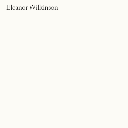
Eleanor Wilkinson