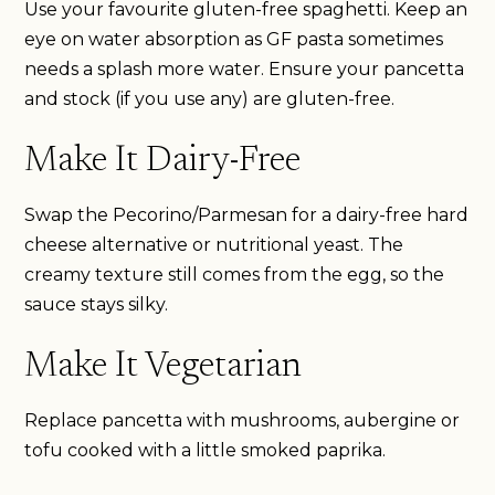
Use your favourite gluten-free spaghetti. Keep an
eye on water absorption as GF pasta sometimes
needs a splash more water. Ensure your pancetta
and stock (if you use any) are gluten-free.
Make It Dairy-Free
Swap the Pecorino/Parmesan for a dairy-free hard
cheese alternative or nutritional yeast. The
creamy texture still comes from the egg, so the
sauce stays silky.
Make It Vegetarian
Replace pancetta with mushrooms, aubergine or
tofu cooked with a little smoked paprika.