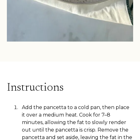
Instructions
Add the pancetta to a cold pan, then place
it over a medium heat. Cook for 7–8
minutes, allowing the fat to slowly render
out until the pancetta is crisp. Remove the
pancetta and set aside, leaving the fat in the