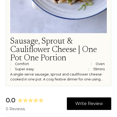
Sausage, Sprout &
Cauliflower Cheese | One
Pot One Portion
Comfort
Oven
Super easy
55
mins
A single-serve sausage, sprout and cauliflower cheese
cooked in one pot. A cosy festive dinner for one using
leftover Christmas cheese.