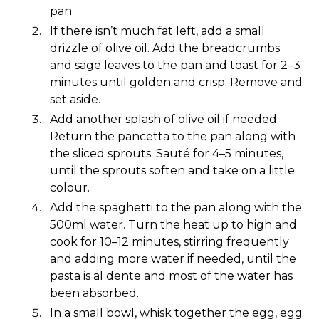
pan.
If there isn’t much fat left, add a small
drizzle of olive oil. Add the breadcrumbs
and sage leaves to the pan and toast for 2–3
minutes until golden and crisp. Remove and
set aside.
Add another splash of olive oil if needed.
Return the pancetta to the pan along with
the sliced sprouts. Sauté for 4–5 minutes,
until the sprouts soften and take on a little
colour.
Add the spaghetti to the pan along with the
500ml water. Turn the heat up to high and
cook for 10–12 minutes, stirring frequently
and adding more water if needed, until the
pasta is al dente and most of the water has
been absorbed.
In a small bowl, whisk together the egg, egg