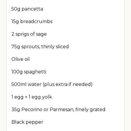
50g pancetta
15g breadcrumbs
2 sprigs of sage
75g sprouts, thinly sliced
Olive oil
100g spaghetti
500ml water (plus extra if needed)
1 egg + 1 egg yolk
35g Pecorino or Parmesan, finely grated
Black pepper