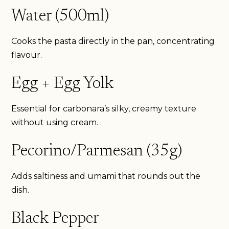
Water (500ml)
Cooks the pasta directly in the pan, concentrating
flavour.
Egg + Egg Yolk
Essential for carbonara’s silky, creamy texture
without using cream.
Pecorino/Parmesan (35g)
Adds saltiness and umami that rounds out the
dish.
Black Pepper