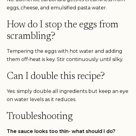
eggs, cheese, and emulsified pasta water.
How do I stop the eggs from
scrambling?
Tempering the eggs with hot water and adding
them off‑heat is key. Stir continuously until silky.
Can I double this recipe?
Yes: simply double all ingredients but keep an eye
on water levels as it reduces.
Troubleshooting
The sauce looks too thin- what should I do?