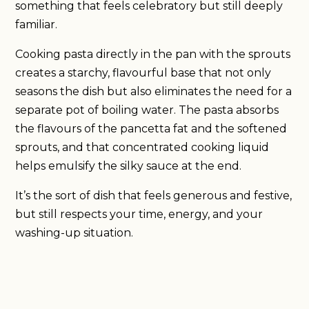
something that feels celebratory but still deeply
familiar.
Cooking pasta directly in the pan with the sprouts
creates a starchy, flavourful base that not only
seasons the dish but also eliminates the need for a
separate pot of boiling water. The pasta absorbs
the flavours of the pancetta fat and the softened
sprouts, and that concentrated cooking liquid
helps emulsify the silky sauce at the end.
It’s the sort of dish that feels generous and festive,
but still respects your time, energy, and your
washing-up situation.