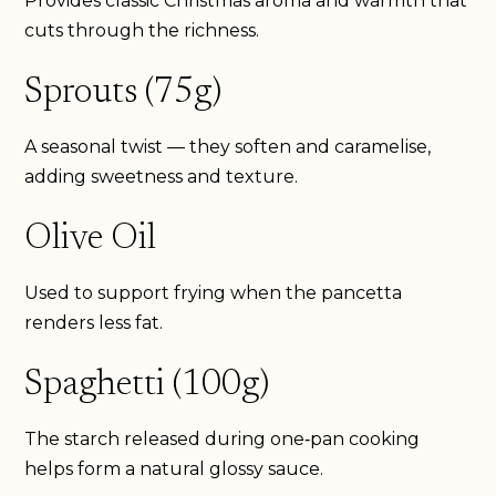
Provides classic Christmas aroma and warmth that
cuts through the richness.
Sprouts (75g)
A seasonal twist — they soften and caramelise,
adding sweetness and texture.
Olive Oil
Used to support frying when the pancetta
renders less fat.
Spaghetti (100g)
The starch released during one‑pan cooking
helps form a natural glossy sauce.