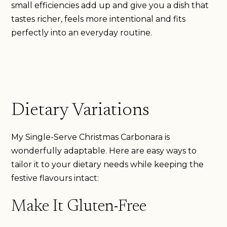
small efficiencies add up and give you a dish that
tastes richer, feels more intentional and fits
perfectly into an everyday routine.
Dietary Variations
My Single-Serve Christmas Carbonara is
wonderfully adaptable. Here are easy ways to
tailor it to your dietary needs while keeping the
festive flavours intact:
Make It Gluten-Free