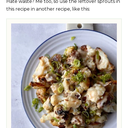
Hate waste? Me too, so use the leftover sprouts in
this recipe in another recipe, like this: