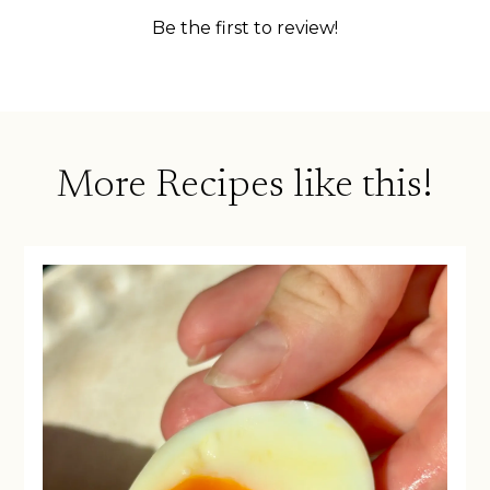
More Recipes like this!