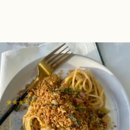
One Pot Pancetta &
Sprout Carbonara With
Sage Pangratto
Comfort
Super easy
Hob
40
mins