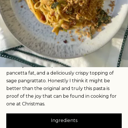
For me, cooking for one at Christmas is all about
getting festive flavours into simple dinners so you
get the taste of the holidays throughout the
month, without having to cook a whole turkey
roast dinner. And so I’m kicking off this year’s
festive recipes with a Christmas carbonara. An
entirely traditional recipe, except for the addition
of finely shredded sprouts softened down in
pancetta fat, and a deliciously crispy topping of
sage pangrattato. Honestly I think it might be
better than the original and truly this pasta is
proof of the joy that can be found in cooking for
one at Christmas.
Ingredients