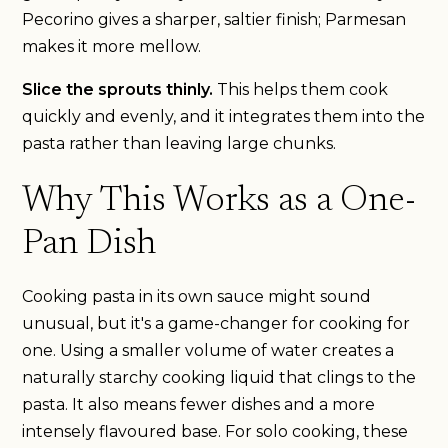
Pecorino gives a sharper, saltier finish; Parmesan
makes it more mellow.
Slice the sprouts thinly.
This helps them cook
quickly and evenly, and it integrates them into the
pasta rather than leaving large chunks.
Why This Works as a One-
Pan Dish
Cooking pasta in its own sauce might sound
unusual, but it's a game-changer for cooking for
one. Using a smaller volume of water creates a
naturally starchy cooking liquid that clings to the
pasta. It also means fewer dishes and a more
intensely flavoured base. For solo cooking, these