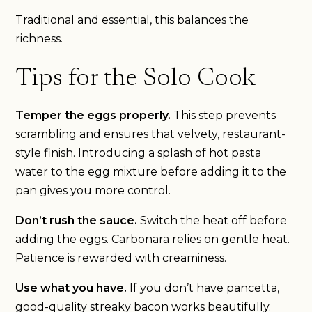
Traditional and essential, this balances the
richness.
Tips for the Solo Cook
Temper the eggs properly.
This step prevents
scrambling and ensures that velvety, restaurant-
style finish. Introducing a splash of hot pasta
water to the egg mixture before adding it to the
pan gives you more control.
Don’t rush the sauce.
Switch the heat off before
adding the eggs. Carbonara relies on gentle heat.
Patience is rewarded with creaminess.
Use what you have.
If you don’t have pancetta,
good-quality streaky bacon works beautifully.