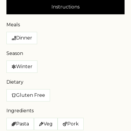
Instructions
Meals
Dinner
Season
Winter
Dietary
Gluten Free
Ingredients
Pasta
Veg
Pork