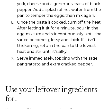
yolk, cheese and a generous crack of black
pepper. Add a splash of hot water from the
pan to temper the eggs, then mix again.
Once the pasta is cooked, turn off the heat.
After letting it sit for a minute, pour in the
egg mixture and stir continuously until the
sauce becomes glossy and thick. If it isn’t
thickening, return the pan to the lowest
heat and stir until it’s silky.
Serve immediately, topping with the sage
pangrattato and extra cracked pepper.
Use your leftover ingredients
for..