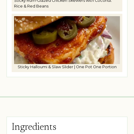
Sticky Rum-Glazed Chicken Skewers with Coconut
Rice & Red Beans
Sticky Halloumi & Slaw Slider | One Pot One Portion
Ingredients