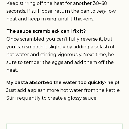
Keep stirring off the heat for another 30–60
seconds. If still loose, return the pan to
very
low
heat and keep mixing until it thickens.
The sauce scrambled- can I fix it?
Once scrambled, you can’t fully reverse it, but
you can smooth it slightly by adding a splash of
hot water and stirring vigorously. Next time, be
sure to temper the eggs and add them off the
heat.
My pasta absorbed the water too quickly- help!
Just add a splash more hot water from the kettle.
Stir frequently to create a glossy sauce.