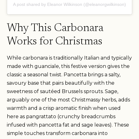
A post shared by Eleanor Wilkinson (@eleanorgwilkinson)
Why This Carbonara
Works for Christmas
While carbonara is traditionally Italian and typically
made with guanciale, this festive version gives the
classic a seasonal twist. Pancetta brings a salty,
savoury base that pairs beautifully with the
sweetness of sautéed Brussels sprouts. Sage,
arguably one of the most Christmassy herbs, adds
warmth and a crisp aromatic finish when used
here as pangrattato (crunchy breadcrumbs
infused with pancetta fat and sage leaves). These
simple touches transform carbonara into