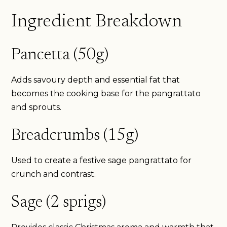
Ingredient Breakdown
Pancetta (50g)
Adds savoury depth and essential fat that
becomes the cooking base for the pangrattato
and sprouts.
Breadcrumbs (15g)
Used to create a festive sage pangrattato for
crunch and contrast.
Sage (2 sprigs)