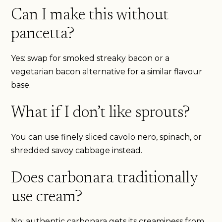
Can I make this without
pancetta?
Yes: swap for smoked streaky bacon or a
vegetarian bacon alternative for a similar flavour
base.
What if I don’t like sprouts?
You can use finely sliced cavolo nero, spinach, or
shredded savoy cabbage instead.
Does carbonara traditionally
use cream?
No: authentic carbonara gets its creaminess from