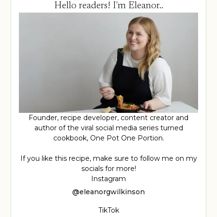
Hello readers! I'm Eleanor..
Founder, recipe developer, content creator and
author of the viral social media series turned
cookbook, One Pot One Portion.
If you like this recipe, make sure to follow me on my
socials for more!
Instagram
@eleanorgwilkinson
TikTok