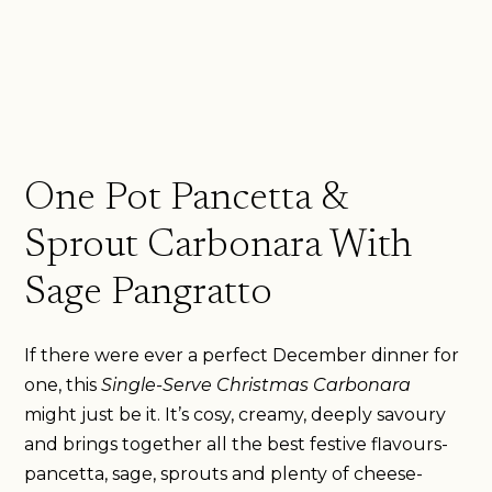
One Pot Pancetta &
Sprout Carbonara With
Sage Pangratto
If there were ever a perfect December dinner for
one, this
Single-Serve Christmas Carbonara
might just be it. It’s cosy, creamy, deeply savoury
and brings together all the best festive flavours-
pancetta, sage, sprouts and plenty of cheese-