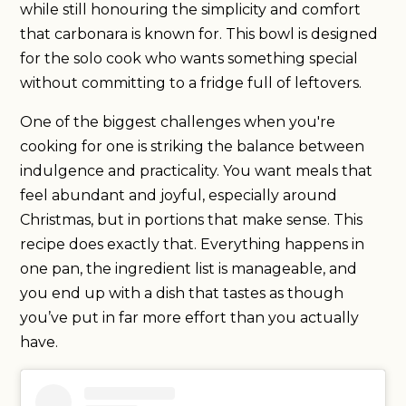
while still honouring the simplicity and comfort
that carbonara is known for. This bowl is designed
for the solo cook who wants something special
without committing to a fridge full of leftovers.
One of the biggest challenges when you're
cooking for one is striking the balance between
indulgence and practicality. You want meals that
feel abundant and joyful, especially around
Christmas, but in portions that make sense. This
recipe does exactly that. Everything happens in
one pan, the ingredient list is manageable, and
you end up with a dish that tastes as though
you’ve put in far more effort than you actually
have.