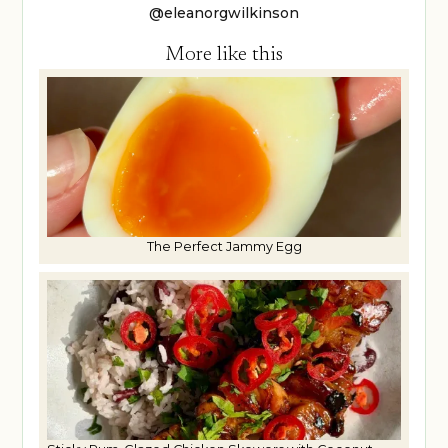
@eleanorgwilkinson
More like this
The Perfect Jammy Egg