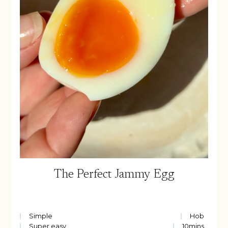
The Perfect Jammy Egg
Simple
Hob
Super easy
10
mins