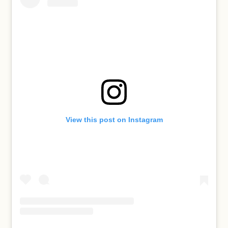
View this post on Instagram