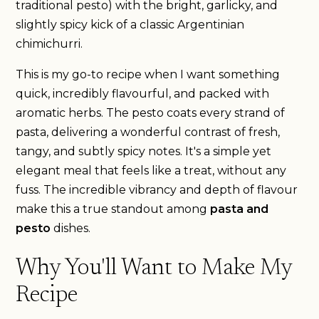
traditional pesto) with the bright, garlicky, and
slightly spicy kick of a classic Argentinian
chimichurri.
This is my go-to recipe when I want something
quick, incredibly flavourful, and packed with
aromatic herbs. The pesto coats every strand of
pasta, delivering a wonderful contrast of fresh,
tangy, and subtly spicy notes. It's a simple yet
elegant meal that feels like a treat, without any
fuss. The incredible vibrancy and depth of flavour
make this a true standout among
pasta and
pesto
dishes.
Why You'll Want to Make My
Recipe