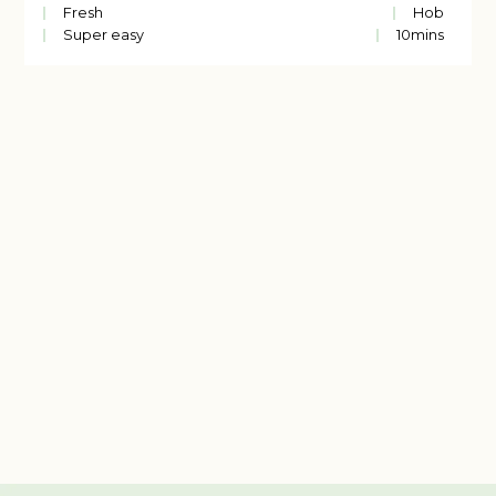
Fresh
Hob
Super easy
10
mins