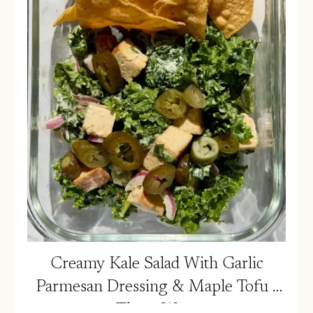
Creamy Kale Salad With Garlic
Parmesan Dressing & Maple Tofu |
Three Ways