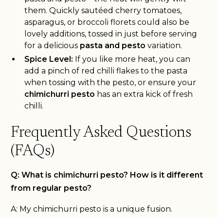
them. Quickly sautéed cherry tomatoes,
asparagus, or broccoli florets could also be
lovely additions, tossed in just before serving
for a delicious
pasta and pesto
variation.
Spice Level:
If you like more heat, you can
add a pinch of red chilli flakes to the pasta
when tossing with the pesto, or ensure your
chimichurri pesto
has an extra kick of fresh
chilli.
Frequently Asked Questions
(FAQs)
Q: What is chimichurri pesto? How is it different
from regular pesto?
A: My chimichurri pesto is a unique fusion.