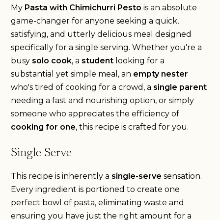
My
Pasta with Chimichurri Pesto
is an absolute
game-changer for anyone seeking a quick,
satisfying, and utterly delicious meal designed
specifically for a single serving. Whether you're a
busy
solo cook
, a
student
looking for a
substantial yet simple meal, an
empty nester
who's tired of cooking for a crowd, a
single parent
needing a fast and nourishing option, or simply
someone who appreciates the efficiency of
cooking for one
, this recipe is crafted for you.
Single Serve
This recipe is inherently a
single-serve
sensation.
Every ingredient is portioned to create one
perfect bowl of pasta, eliminating waste and
ensuring you have just the right amount for a