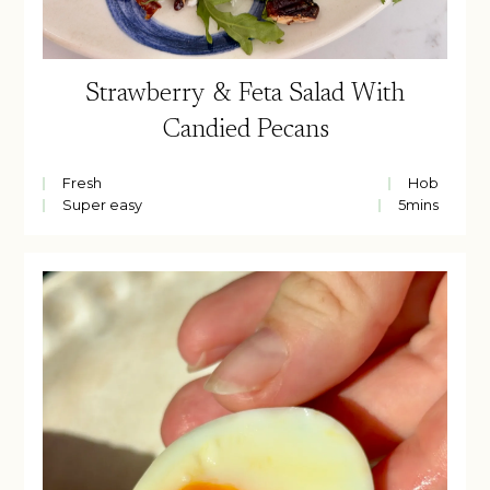
Strawberry & Feta Salad With
Candied Pecans
Fresh
Hob
Super easy
5
mins