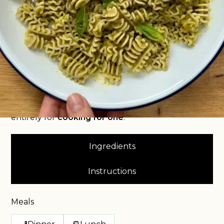
delicious pasta dish that’s bursting with fresh
flavour and perfectly portioned just for you? Look
no further than my
Pasta with Chimichurri Pesto
!
This recipe takes simple pasta and elevates it with
my unique, herbaceous, and subtly spicy
chimichurri pesto, creating a meal that feels
gourmet but is incredibly easy. It's the ultimate
hassle-free, utterly scrumptious meal, designed
entirely for
cooking for one
.
Ingredients
Instructions
Meals