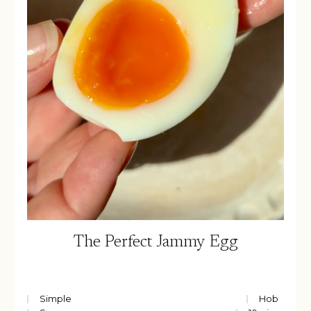
The Perfect Jammy Egg
Simple
Hob