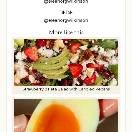
@eleanorgwilkinson
TikTok
@eleanorgwilkinson
More like this
Strawberry & Feta Salad with Candied Pecans