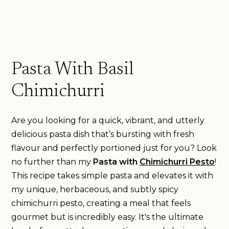
Pasta With Basil
Chimichurri
Are you looking for a quick, vibrant, and utterly
delicious pasta dish that’s bursting with fresh
flavour and perfectly portioned just for you? Look
no further than my
Pasta with
Chimichurri Pesto
!
This recipe takes simple pasta and elevates it with
my unique, herbaceous, and subtly spicy
chimichurri pesto, creating a meal that feels
gourmet but is incredibly easy. It's the ultimate