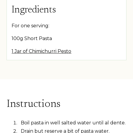
Ingredients
For one serving:
100g Short Pasta
1 Jar of Chimichurri Pesto
Instructions
Boil pasta in well salted water until al dente.
Drain but reserve a bit of pasta water.