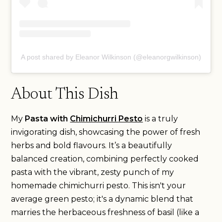
A post shared by Eleanor Wilkinson (@eleanorgwilkinson)
About This Dish
My
Pasta with
Chimichurri Pesto
is a truly
invigorating dish, showcasing the power of fresh
herbs and bold flavours. It’s a beautifully
balanced creation, combining perfectly cooked
pasta with the vibrant, zesty punch of my
homemade chimichurri pesto. This isn't your
average green pesto; it's a dynamic blend that
marries the herbaceous freshness of basil (like a