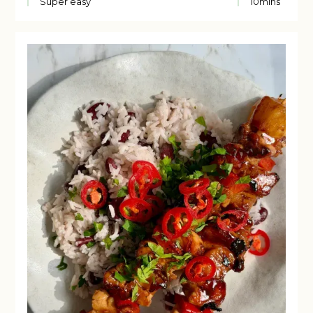
Super easy
10
mins