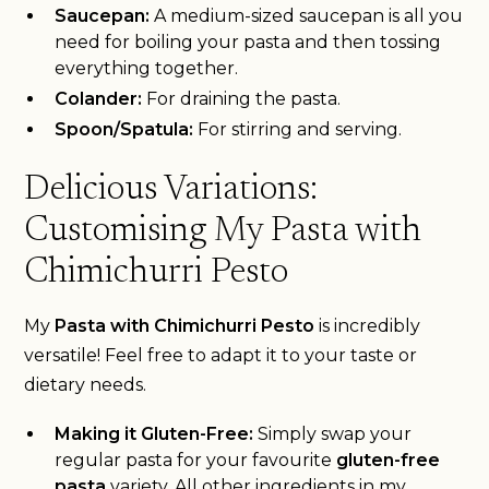
Saucepan:
A medium-sized saucepan is all you
need for boiling your pasta and then tossing
everything together.
Colander:
For draining the pasta.
Spoon/Spatula:
For stirring and serving.
Delicious Variations:
Customising My Pasta with
Chimichurri Pesto
My
Pasta with Chimichurri Pesto
is incredibly
versatile! Feel free to adapt it to your taste or
dietary needs.
Making it Gluten-Free:
Simply swap your
regular pasta for your favourite
gluten-free
pasta
variety. All other ingredients in my