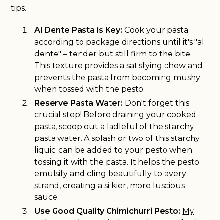
tips.
Al Dente Pasta is Key:
Cook your pasta
according to package directions until it's "al
dente" – tender but still firm to the bite.
This texture provides a satisfying chew and
prevents the pasta from becoming mushy
when tossed with the pesto.
Reserve Pasta Water:
Don't forget this
crucial step! Before draining your cooked
pasta, scoop out a ladleful of the starchy
pasta water. A splash or two of this starchy
liquid can be added to your pesto when
tossing it with the pasta. It helps the pesto
emulsify and cling beautifully to every
strand, creating a silkier, more luscious
sauce.
Use Good Quality Chimichurri Pesto:
My