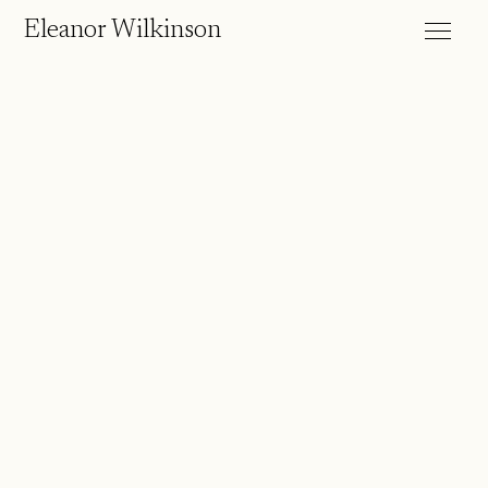
Eleanor Wilkinson