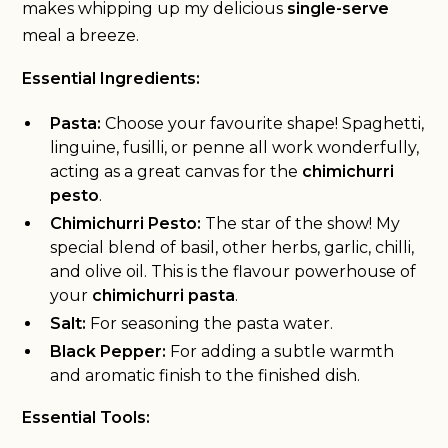
makes whipping up my delicious
single-serve
meal a breeze.
Essential Ingredients:
Pasta:
Choose your favourite shape! Spaghetti,
linguine, fusilli, or penne all work wonderfully,
acting as a great canvas for the
chimichurri
pesto
.
Chimichurri Pesto:
The star of the show! My
special blend of basil, other herbs, garlic, chilli,
and olive oil. This is the flavour powerhouse of
your
chimichurri pasta
.
Salt:
For seasoning the pasta water.
Black Pepper:
For adding a subtle warmth
and aromatic finish to the finished dish.
Essential Tools: