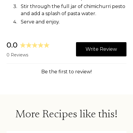
Stir through the full jar of chimichurri pesto
and add a splash of pasta water.
Serve and enjoy.
More Recipes like this!