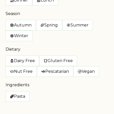
Dinner
Lunch
Season
Autumn
Spring
Summer
Winter
Dietary
Dairy Free
Gluten Free
Nut Free
Pescatarian
Vegan
Ingredients
Pasta