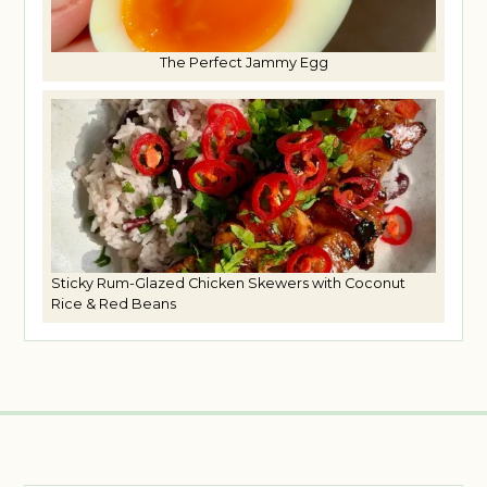
The Perfect Jammy Egg
Sticky Rum-Glazed Chicken Skewers with Coconut
Rice & Red Beans