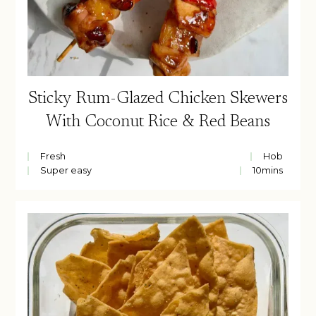
Sticky Rum-Glazed Chicken Skewers
With Coconut Rice & Red Beans
Fresh
Hob
Super easy
10
mins