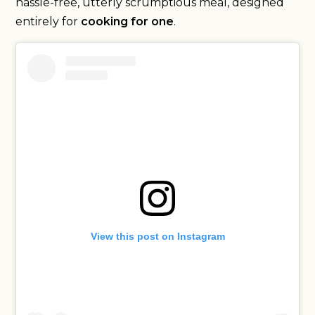
hassle-free, utterly scrumptious meal, designed
entirely for
cooking for one
.
View this post on Instagram