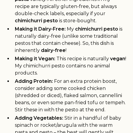
recipe are typically gluten-free, but always
double-check labels, especially if your
chimichurri pesto
is store-bought.
Making it Dairy-Free:
My
chimichurri pesto
is
naturally dairy-free (unlike some traditional
pestos that contain cheese). So, this dish is
inherently
dairy-free
!
Making it Vegan:
This recipe is naturally
vegan
!
My chimichurri pesto contains no animal
products.
Adding Protein:
For an extra protein boost,
consider adding some cooked chicken
(shredded or diced), flaked salmon, cannellini
beans, or even some pan-fried tofu or tempeh.
Stir these in with the pesto at the end.
Adding Vegetables:
Stir in a handful of baby
spinach or rocket/arugula with the warm
pasta and pesto – the heat will gently wilt