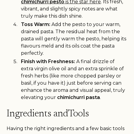
chimichurri pesto
is the star here
. Its fresh,
vibrant, and slightly spicy notes are what
truly make this dish shine.
Toss Warm:
Add the pesto to your warm,
drained pasta. The residual heat from the
pasta will gently warm the pesto, helping its
flavours meld and its oils coat the pasta
perfectly.
Finish with Freshness:
A final drizzle of
extra virgin olive oil and an extra sprinkle of
fresh herbs (like more chopped parsley or
basil, if you have it) just before serving can
enhance the aroma and visual appeal, truly
elevating your
chimichurri pasta
.
Ingredients andTools
Having the right ingredients and a few basic tools