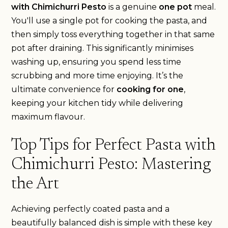
with Chimichurri Pesto
is a genuine
one pot
meal.
You'll use a single pot for cooking the pasta, and
then simply toss everything together in that same
pot after draining. This significantly minimises
washing up, ensuring you spend less time
scrubbing and more time enjoying. It’s the
ultimate convenience for
cooking for one
,
keeping your kitchen tidy while delivering
maximum flavour.
Top Tips for Perfect Pasta with
Chimichurri Pesto: Mastering
the Art
Achieving perfectly coated pasta and a
beautifully balanced dish is simple with these key