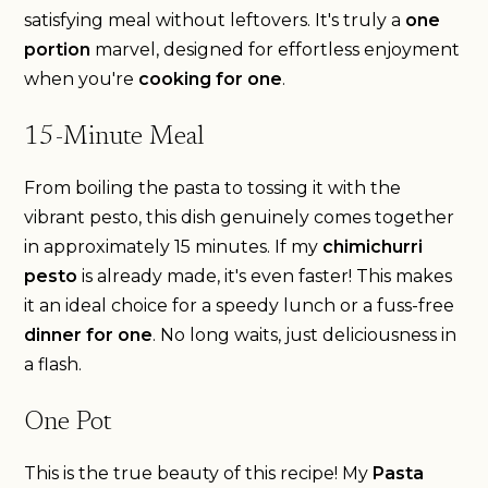
satisfying meal without leftovers. It's truly a
one
portion
marvel, designed for effortless enjoyment
when you're
cooking for one
.
15-Minute Meal
From boiling the pasta to tossing it with the
vibrant pesto, this dish genuinely comes together
in approximately 15 minutes. If my
chimichurri
pesto
is already made, it's even faster! This makes
it an ideal choice for a speedy lunch or a fuss-free
dinner for one
. No long waits, just deliciousness in
a flash.
One Pot
This is the true beauty of this recipe! My
Pasta