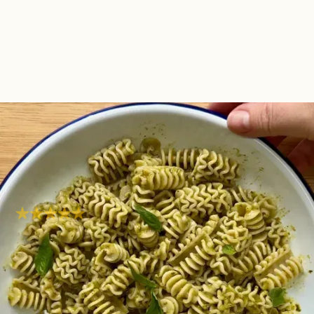
Pasta With Basil
Chimichurri
Simple
Super easy
Hob
10
mins
Are you looking for a quick, vibrant, and utterly