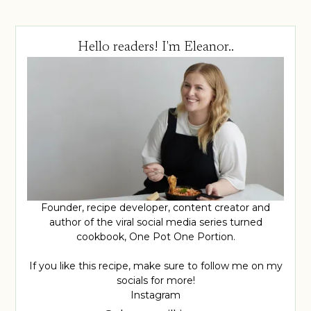
Hello readers! I'm Eleanor..
Founder, recipe developer, content creator and
author of the viral social media series turned
cookbook, One Pot One Portion.
If you like this recipe, make sure to follow me on my
socials for more!
Instagram