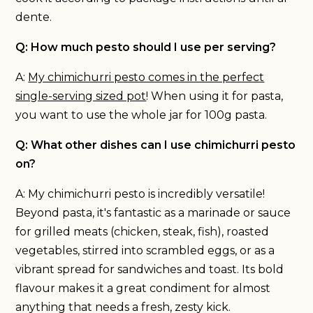
dente.
Q: How much pesto should I use per serving?
A:
My chimichurri pesto comes in the perfect
single-serving sized pot
! When using it for pasta,
you want to use the whole jar for 100g pasta.
Q: What other dishes can I use chimichurri pesto
on?
A: My chimichurri pesto is incredibly versatile!
Beyond pasta, it's fantastic as a marinade or sauce
for grilled meats (chicken, steak, fish), roasted
vegetables, stirred into scrambled eggs, or as a
vibrant spread for sandwiches and toast. Its bold
flavour makes it a great condiment for almost
anything that needs a fresh, zesty kick.