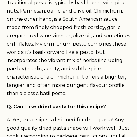
Traditional pesto is typically basil-based with pine
nuts, Parmesan, garlic, and olive oil. Chimichurri,
on the other hand, is a South American sauce
made from finely chopped fresh parsley, garlic,
oregano, red wine vinegar, olive oil, and sometimes
chilli flakes. My chimichurri pesto combines these
worlds: it's basil-forward like a pesto, but
incorporates the vibrant mix of herbs (including
parsley), garlic, acidity, and subtle spice
characteristic of a chimichurri. It offers a brighter,
tangier, and often more pungent flavour profile
than a classic basil pesto.
Q: Can I use dried pasta for this recipe?
A: Yes, this recipe is designed for dried pasta! Any
good quality dried pasta shape will work well. Just
cook it according to package instructions until al