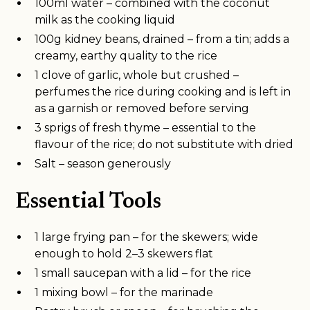
100ml water – combined with the coconut
milk as the cooking liquid
100g kidney beans, drained – from a tin; adds a
creamy, earthy quality to the rice
1 clove of garlic, whole but crushed –
perfumes the rice during cooking and is left in
as a garnish or removed before serving
3 sprigs of fresh thyme – essential to the
flavour of the rice; do not substitute with dried
Salt – season generously
Essential Tools
1 large frying pan – for the skewers; wide
enough to hold 2–3 skewers flat
1 small saucepan with a lid – for the rice
1 mixing bowl – for the marinade