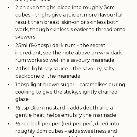
2 chicken thighs, diced into roughly 3cm
cubes – thighs give a juicier, more flavourful
result than breast; skin-on or skinless both
work, though skinless is easier to thread onto
skewers
25ml (1½ tbsp) dark rum – the secret
ingredient; see the note above on why dark
rum works so well in a savoury marinade
2 tbsp light soy sauce – the savoury, salty
backbone of the marinade
1 tbsp light brown sugar – caramelises during
cooking to give the sticky, slightly charred
glaze
½ tsp Dijon mustard – adds depth and a
gentle heat; helps emulsify the marinade
½ red bell pepper (red pepper), diced into
roughly 3cm cubes – adds sweetness and