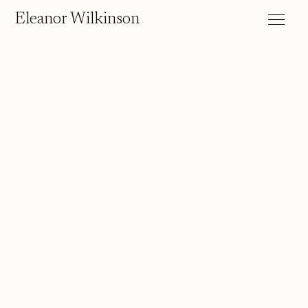
Eleanor Wilkinson