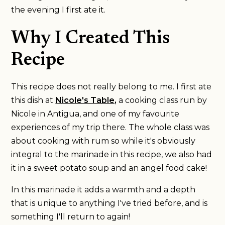
the evening I first ate it.
Why I Created This
Recipe
This recipe does not really belong to me. I first ate
this dish at
Nicole's Table,
a cooking class run by
Nicole in Antigua, and one of my favourite
experiences of my trip there. The whole class was
about cooking with rum so while it's obviously
integral to the marinade in this recipe, we also had
it in a sweet potato soup and an angel food cake!
In this marinade it adds a warmth and a depth
that is unique to anything I've tried before, and is
something I'll return to again!