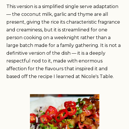
This version is a simplified single serve adaptation
— the coconut milk, garlic and thyme are all
present, giving the rice its characteristic fragrance
and creaminess, but it is streamlined for one
person cooking on a weeknight rather than a
large batch made for a family gathering. It is not a
definitive version of the dish — it is a deeply
respectful nod to it, made with enormous
affection for the flavours that inspired it and
based off the recipe I learned at Nicole's Table.