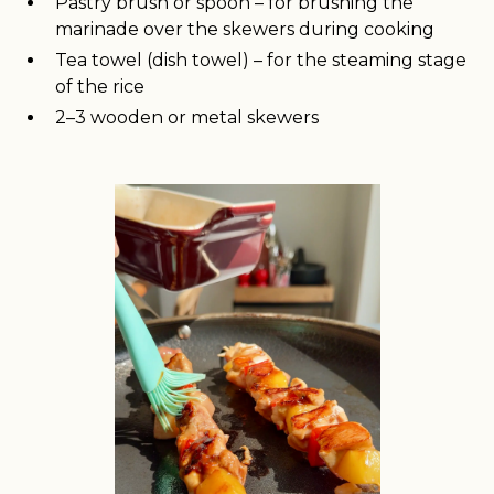
Pastry brush or spoon – for brushing the
marinade over the skewers during cooking
Tea towel (dish towel) – for the steaming stage
of the rice
2–3 wooden or metal skewers