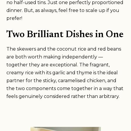
no half-used tins. Just one perfectly proportioned
dinner. But, as always, feel free to scale up if you
prefer!
Two Brilliant Dishes in One
The skewers and the coconut rice and red beans
are both worth making independently —
together they are exceptional. The fragrant,
creamy rice with its garlic and thyme is the ideal
partner for the sticky, caramelised chicken, and
the two components come together in a way that
feels genuinely considered rather than arbitrary.