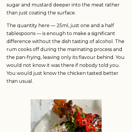
sugar and mustard deeper into the meat rather
than just coating the surface.
The quantity here — 25ml, just one and a half
tablespoons — is enough to make a significant
difference without the dish tasting of alcohol. The
rum cooks off during the marinating process and
the pan-frying, leaving only its flavour behind. You
would not know it was there if nobody told you.
You would just know the chicken tasted better
than usual.