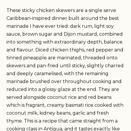
These sticky chicken skewers are a single serve
Caribbean-inspired dinner built around the best
marinade I have ever tried: dark rum, light soy
sauce, brown sugar and Dijon mustard, combined
into something with extraordinary depth, balance
and flavour. Diced chicken thighs, red pepper and
tinned pineapple are marinated, threaded onto
skewers and pan-fried until sticky, slightly charred
and deeply caramelised, with the remaining
marinade brushed over throughout cooking and
reduced into a glossy glaze at the end. They are
served alongside coconut rice and red beans
which is fragrant, creamy basmati rice cooked with
coconut milk, kidney beans, garlic and fresh
thyme. This is a recipe that came straight from a
cooking class in Antigua, and it tastes exactly like