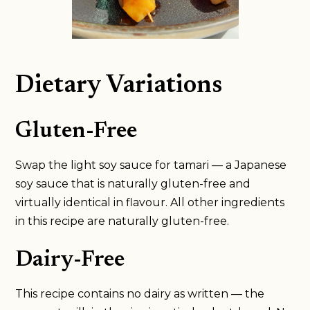
Dietary Variations
Gluten-Free
Swap the light soy sauce for tamari — a Japanese
soy sauce that is naturally gluten-free and
virtually identical in flavour. All other ingredients
in this recipe are naturally gluten-free.
Dairy-Free
This recipe contains no dairy as written — the