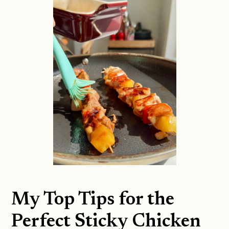
My Top Tips for the
Perfect Sticky Chicken