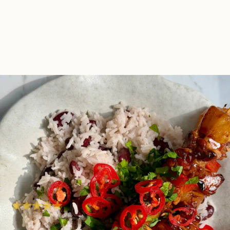
Sticky Rum-Glazed
Chicken Skewers With
Coconut Rice & Red
Beans