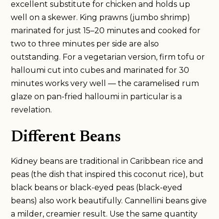
excellent substitute for chicken and holds up
well on a skewer. King prawns (jumbo shrimp)
marinated for just 15–20 minutes and cooked for
two to three minutes per side are also
outstanding. For a vegetarian version, firm tofu or
halloumi cut into cubes and marinated for 30
minutes works very well — the caramelised rum
glaze on pan-fried halloumi in particular is a
revelation.
Different Beans
Kidney beans are traditional in Caribbean rice and
peas (the dish that inspired this coconut rice), but
black beans or black-eyed peas (black-eyed
beans) also work beautifully. Cannellini beans give
a milder, creamier result. Use the same quantity