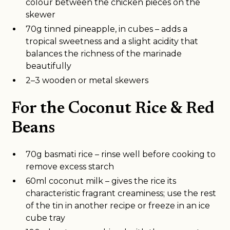
colour between the chicken pieces on the
skewer
70g tinned pineapple, in cubes – adds a
tropical sweetness and a slight acidity that
balances the richness of the marinade
beautifully
2–3 wooden or metal skewers
For the Coconut Rice & Red
Beans
70g basmati rice – rinse well before cooking to
remove excess starch
60ml coconut milk – gives the rice its
characteristic fragrant creaminess; use the rest
of the tin in another recipe or freeze in an ice
cube tray