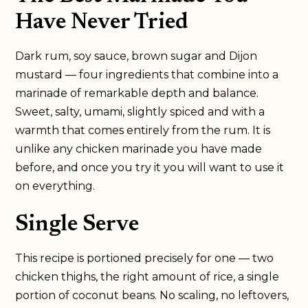
Have Never Tried
Dark rum, soy sauce, brown sugar and Dijon
mustard — four ingredients that combine into a
marinade of remarkable depth and balance.
Sweet, salty, umami, slightly spiced and with a
warmth that comes entirely from the rum. It is
unlike any chicken marinade you have made
before, and once you try it you will want to use it
on everything.
Single Serve
This recipe is portioned precisely for one — two
chicken thighs, the right amount of rice, a single
portion of coconut beans. No scaling, no leftovers,