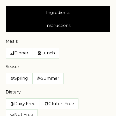
Ingredients
Instructions
Meals
Dinner
Lunch
Season
Spring
Summer
Dietary
Dairy Free
Gluten Free
Nut Free