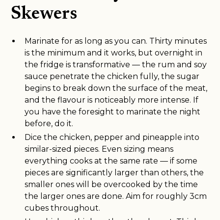
Skewers
Marinate for as long as you can. Thirty minutes
is the minimum and it works, but overnight in
the fridge is transformative — the rum and soy
sauce penetrate the chicken fully, the sugar
begins to break down the surface of the meat,
and the flavour is noticeably more intense. If
you have the foresight to marinate the night
before, do it.
Dice the chicken, pepper and pineapple into
similar-sized pieces. Even sizing means
everything cooks at the same rate — if some
pieces are significantly larger than others, the
smaller ones will be overcooked by the time
the larger ones are done. Aim for roughly 3cm
cubes throughout.