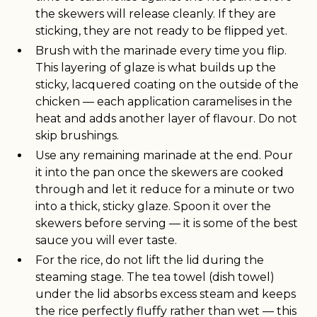
the skewers will release cleanly. If they are
sticking, they are not ready to be flipped yet.
Brush with the marinade every time you flip.
This layering of glaze is what builds up the
sticky, lacquered coating on the outside of the
chicken — each application caramelises in the
heat and adds another layer of flavour. Do not
skip brushings.
Use any remaining marinade at the end. Pour
it into the pan once the skewers are cooked
through and let it reduce for a minute or two
into a thick, sticky glaze. Spoon it over the
skewers before serving — it is some of the best
sauce you will ever taste.
For the rice, do not lift the lid during the
steaming stage. The tea towel (dish towel)
under the lid absorbs excess steam and keeps
the rice perfectly fluffy rather than wet — this