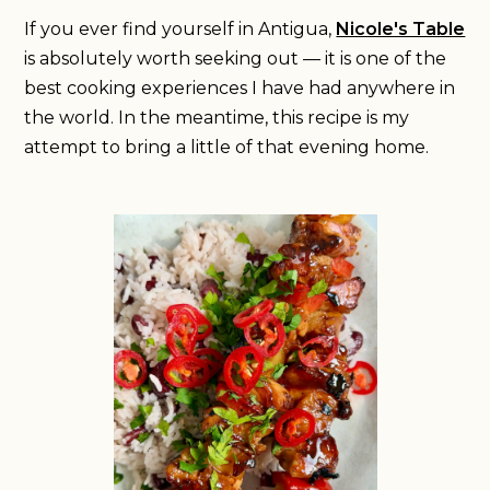
If you ever find yourself in Antigua,
Nicole's Table
is absolutely worth seeking out — it is one of the
best cooking experiences I have had anywhere in
the world. In the meantime, this recipe is my
attempt to bring a little of that evening home.