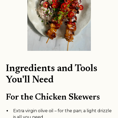
Ingredients and Tools
You'll Need
For the Chicken Skewers
Extra virgin olive oil – for the pan; a light drizzle
is all you need