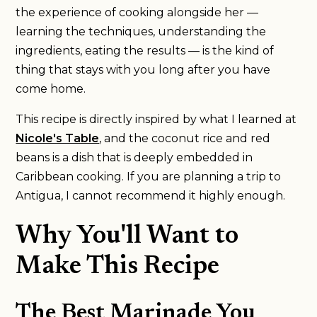
the experience of cooking alongside her —
learning the techniques, understanding the
ingredients, eating the results — is the kind of
thing that stays with you long after you have
come home.
This recipe is directly inspired by what I learned at
Nicole's Table
, and the coconut rice and red
beans is a dish that is deeply embedded in
Caribbean cooking. If you are planning a trip to
Antigua, I cannot recommend it highly enough.
Why You'll Want to
Make This Recipe
The Best Marinade You