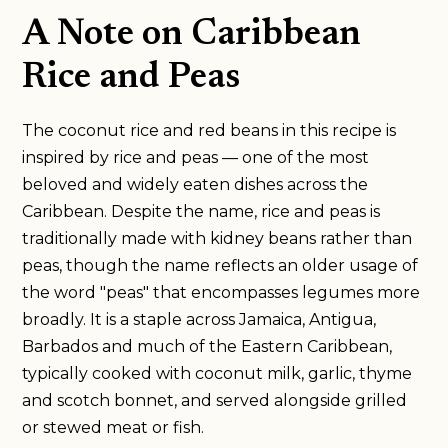
A Note on Caribbean
Rice and Peas
The coconut rice and red beans in this recipe is
inspired by rice and peas — one of the most
beloved and widely eaten dishes across the
Caribbean. Despite the name, rice and peas is
traditionally made with kidney beans rather than
peas, though the name reflects an older usage of
the word "peas" that encompasses legumes more
broadly. It is a staple across Jamaica, Antigua,
Barbados and much of the Eastern Caribbean,
typically cooked with coconut milk, garlic, thyme
and scotch bonnet, and served alongside grilled
or stewed meat or fish.