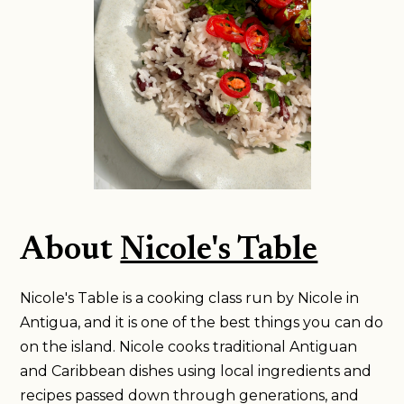
About
Nicole's Table
Nicole's Table is a cooking class run by Nicole in
Antigua, and it is one of the best things you can do
on the island. Nicole cooks traditional Antiguan
and Caribbean dishes using local ingredients and
recipes passed down through generations, and