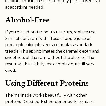
coconut milk in the rice is entirely plant-based. No
adaptations needed.
Alcohol-Free
If you would prefer not to use rum, replace the
25ml of dark rum with 1 tbsp of apple juice or
pineapple juice plus ½ tsp of molasses or dark
treacle. This approximates the caramel depth and
sweetness of the rum without the alcohol. The
result will be slightly less complex but still very
good.
Using Different Proteins
The marinade works beautifully with other
proteins. Diced pork shoulder or pork loin is an