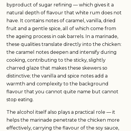
byproduct of sugar refining — which gives it a
natural depth of flavour that white rum does not
have. It contains notes of caramel, vanilla, dried
fruit and a gentle spice, all of which come from
the ageing process in oak barrels. In a marinade,
these qualities translate directly into the chicken:
the caramel notes deepen and intensify during
cooking, contributing to the sticky, slightly
charred glaze that makes these skewers so
distinctive; the vanilla and spice notes add a
warmth and complexity to the background
flavour that you cannot quite name but cannot
stop eating.
The alcohol itself also plays a practical role — it
helps the marinade penetrate the chicken more
effectively, carrying the flavour of the soy sauce,