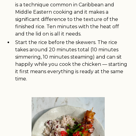
is a technique common in Caribbean and
Middle Eastern cooking and it makes a
significant difference to the texture of the
finished rice. Ten minutes with the heat off
and the lid on is all it needs.
Start the rice before the skewers. The rice
takes around 20 minutes total (10 minutes
simmering, 10 minutes steaming) and can sit
happily while you cook the chicken — starting
it first means everything is ready at the same
time.