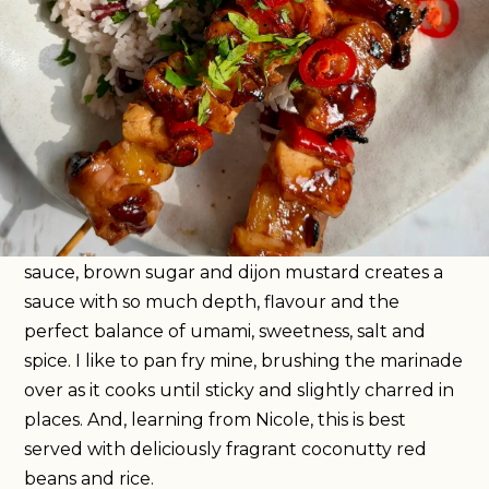
Fresh
Super easy
Hob
35
mins
These are my sticky chicken skewers with the best
marinade I have ever tried, and they’re one of the
most delicious things I ate while in Antigua. The
secret ingredient in this marinade is dark rum
which is something I have never reached for when
cooking chicken before. When mixed with soy
sauce, brown sugar and dijon mustard creates a
sauce with so much depth, flavour and the
perfect balance of umami, sweetness, salt and
spice. I like to pan fry mine, brushing the marinade
over as it cooks until sticky and slightly charred in
places. And, learning from Nicole, this is best
served with deliciously fragrant coconutty red
beans and rice.