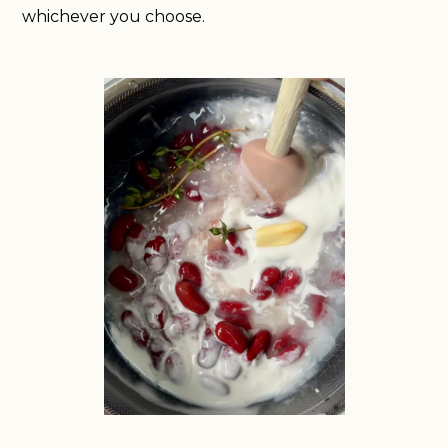
whichever you choose.