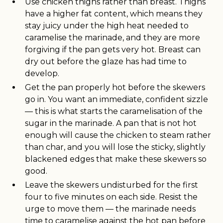
Use chicken thighs rather than breast. Thighs
have a higher fat content, which means they
stay juicy under the high heat needed to
caramelise the marinade, and they are more
forgiving if the pan gets very hot. Breast can
dry out before the glaze has had time to
develop.
Get the pan properly hot before the skewers
go in. You want an immediate, confident sizzle
— this is what starts the caramelisation of the
sugar in the marinade. A pan that is not hot
enough will cause the chicken to steam rather
than char, and you will lose the sticky, slightly
blackened edges that make these skewers so
good.
Leave the skewers undisturbed for the first
four to five minutes on each side. Resist the
urge to move them — the marinade needs
time to caramelise against the hot pan before