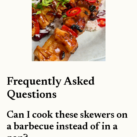
Frequently Asked
Questions
Can I cook these skewers on
a barbecue instead of in a