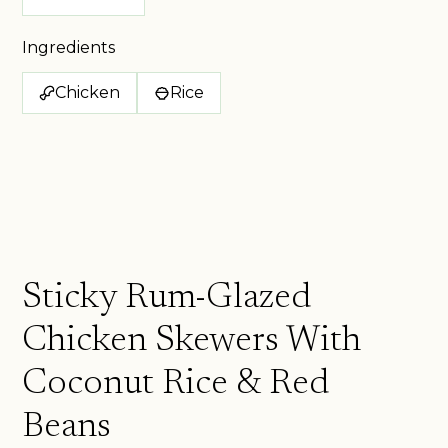
Ingredients
Chicken
Rice
Sticky Rum-Glazed
Chicken Skewers With
Coconut Rice & Red
Beans