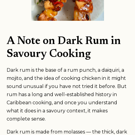
A Note on Dark Rum in
Savoury Cooking
Dark rum is the base of a rum punch, a daiquiri, a
mojito, and the idea of cooking chicken in it might
sound unusual if you have not tried it before. But
rum has a long and well-established history in
Caribbean cooking, and once you understand
what it does in a savoury context, it makes
complete sense.
Dark rum is made from molasses — the thick, dark