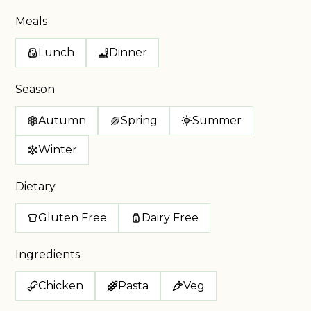
Meals
Lunch
Dinner
Season
Autumn
Spring
Summer
Winter
Dietary
Gluten Free
Dairy Free
Ingredients
Chicken
Pasta
Veg