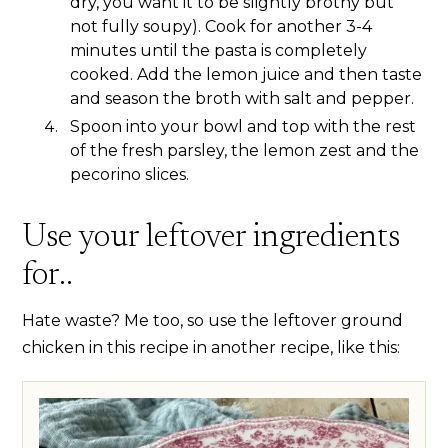
dry, you want it to be slightly brothy but
not fully soupy). Cook for another 3-4
minutes until the pasta is completely
cooked. Add the lemon juice and then taste
and season the broth with salt and pepper.
Spoon into your bowl and top with the rest
of the fresh parsley, the lemon zest and the
pecorino slices.
Use your leftover ingredients
for..
Hate waste? Me too, so use the leftover ground
chicken in this recipe in another recipe, like this: