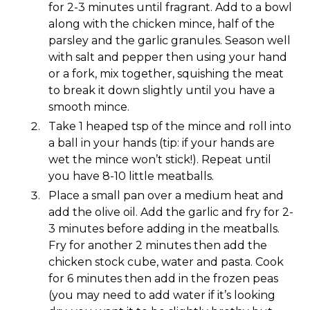
for 2-3 minutes until fragrant. Add to a bowl
along with the chicken mince, half of the
parsley and the garlic granules. Season well
with salt and pepper then using your hand
or a fork, mix together, squishing the meat
to break it down slightly until you have a
smooth mince.
Take 1 heaped tsp of the mince and roll into
a ball in your hands (tip: if your hands are
wet the mince won’t stick!). Repeat until
you have 8-10 little meatballs.
Place a small pan over a medium heat and
add the olive oil. Add the garlic and fry for 2-
3 minutes before adding in the meatballs.
Fry for another 2 minutes then add the
chicken stock cube, water and pasta. Cook
for 6 minutes then add in the frozen peas
(you may need to add water if it’s looking