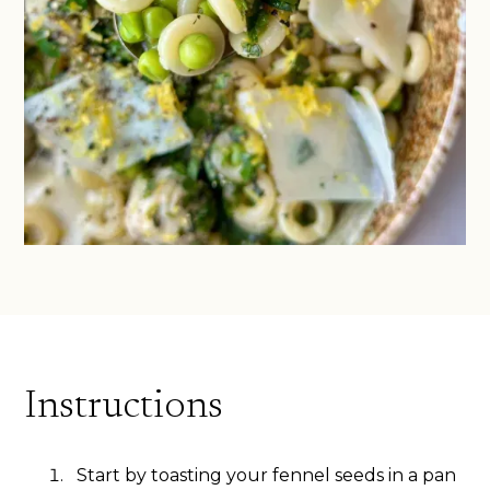
Instructions
Start by toasting your fennel seeds in a pan