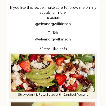
If you like this recipe, make sure to follow me on my
socials for more!
Instagram
@eleanorgwilkinson
TikTok
@eleanorgwilkinson
More like this
Strawberry & Feta Salad with Candied Pecans