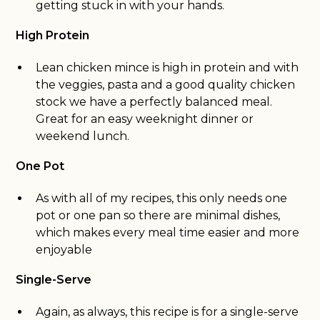
getting stuck in with your hands.
High Protein
Lean chicken mince is high in protein and with
the veggies, pasta and a good quality chicken
stock we have a perfectly balanced meal.
Great for an easy weeknight dinner or
weekend lunch.
One Pot
As with all of my recipes, this only needs one
pot or one pan so there are minimal dishes,
which makes every meal time easier and more
enjoyable
Single-Serve
Again, as always, this recipe is for a single-serve