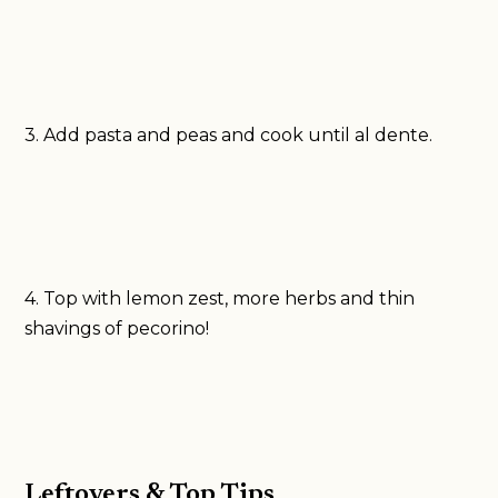
3. Add pasta and peas and cook until al dente.
4. Top with lemon zest, more herbs and thin
shavings of pecorino!
Leftovers & Top Tips