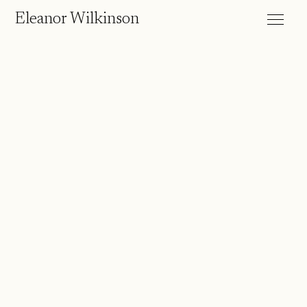
Eleanor Wilkinson