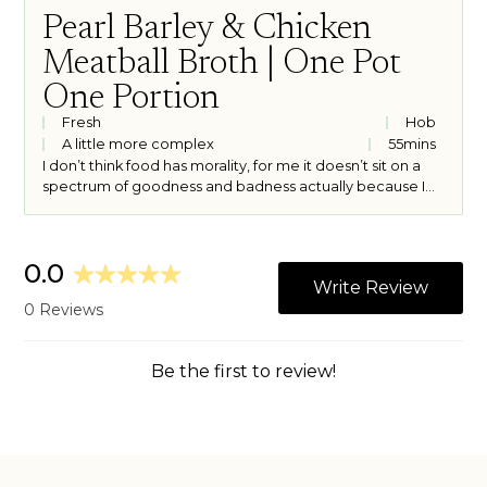
Pearl Barley & Chicken
Meatball Broth | One Pot
One Portion
Fresh
Hob
A little more complex
55
mins
I don’t think food has morality, for me it doesn’t sit on a
spectrum of goodness and badness actually because I
think all food is good food. I do however, think it has the
ability to make you feel something outside the realm of
right and wrong. Whilst it almost always brings me joy, it
can also bring comfort or consolation, warmth and ease
on an emotional level as well as a physical one. This pearl
barley and herby chicken meatball broth is a meal that
brings me all of these feelings with minimal ingredients
and hands on cooking time. Not a bad price to pay for
physical and emotional sustenance.