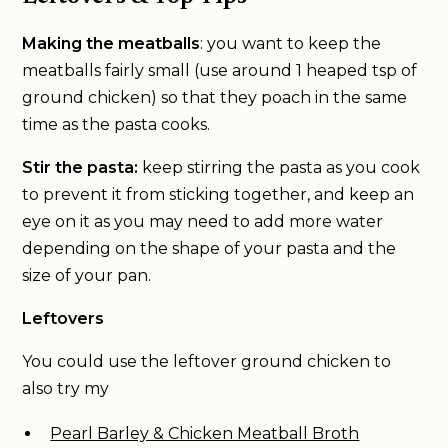
Making the meatballs
: you want to keep the
meatballs fairly small (use around 1 heaped tsp of
ground chicken) so that they poach in the same
time as the pasta cooks.
Stir the pasta:
keep stirring the pasta as you cook
to prevent it from sticking together, and keep an
eye on it as you may need to add more water
depending on the shape of your pasta and the
size of your pan.
Leftovers
You could use the leftover ground chicken to
also try my
Pearl Barley & Chicken Meatball Broth