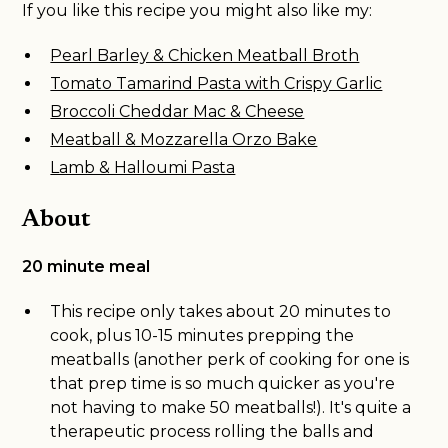
If you like this recipe you might also like my:
Pearl Barley & Chicken Meatball Broth
Tomato Tamarind Pasta with Crispy Garlic
Broccoli Cheddar Mac & Cheese
Meatball & Mozzarella Orzo Bake
Lamb & Halloumi Pasta
About
20 minute meal
This recipe only takes about 20 minutes to
cook, plus 10-15 minutes prepping the
meatballs (another perk of cooking for one is
that prep time is so much quicker as you're
not having to make 50 meatballs!). It's quite a
therapeutic process rolling the balls and