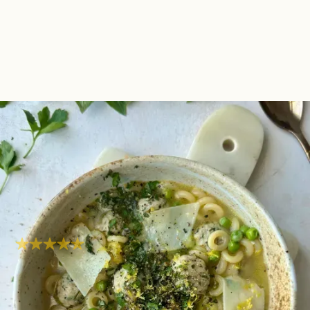
Herby Chicken
Meatball Brothy Pasta |
One Pot One Portion
Fresh
Super easy
Hob
35
mins