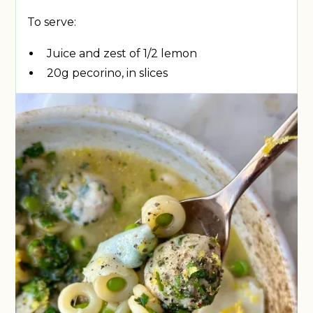
To serve:
Juice and zest of 1/2 lemon
20g pecorino, in slices