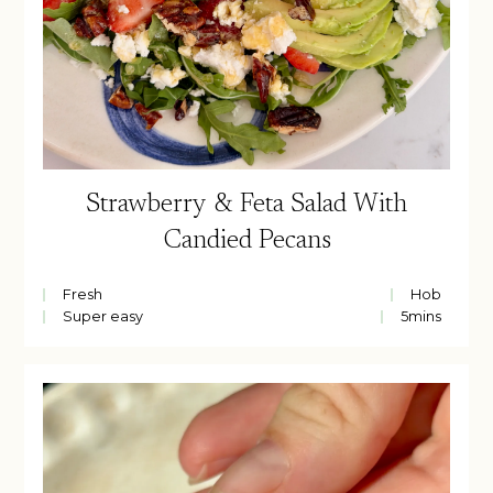
Strawberry & Feta Salad With
Candied Pecans
Fresh
Hob
Super easy
5
mins