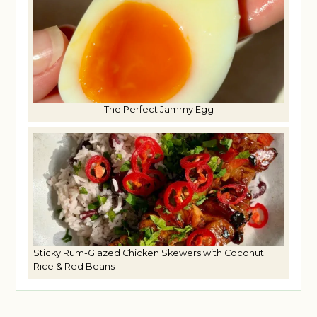
The Perfect Jammy Egg
Sticky Rum-Glazed Chicken Skewers with Coconut
Rice & Red Beans