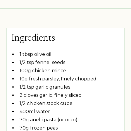
Ingredients
1 tbsp olive oil
1/2 tsp fennel seeds
100g chicken mince
10g fresh parsley, finely chopped
1/2 tsp garlic granules
2 cloves garlic, finely sliced
1/2 chicken stock cube
400ml water
70g anelli pasta (or orzo)
70g frozen peas