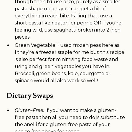
though then I'd use orzo, purely as a smaller
pasta shape means you can get a bit of
everything in each bite. Failing that, use a
short pasta like rigatoni or penne OR if you're
feeling wild, use spaghetti broken into 2 inch
pieces.
Green Vegetable: I used frozen peas here as
I they're a freezer staple for me but this recipe
is also perfect for minimising food waste and
using and green vegetables you have in.
Broccoli, green beans, kale, courgette or
spinach would all also work so well!
Dietary Swaps
Gluten-Free:
If you want to make a gluten-
free pasta then all you need to do is substitute
the anelli for a gluten-free pasta of your
choice (see above for shape