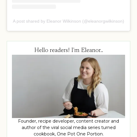
A post shared by Eleanor Wilkinson (@eleanorgwilkinson)
Hello readers! I'm Eleanor..
Founder, recipe developer, content creator and
author of the viral social media series turned
cookbook, One Pot One Portion.