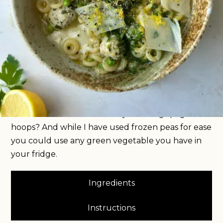
This bowl of brothy goodness comes together in
less than 20 minutes, is both fresh and comforting,
high protein and completely satisfying. It’s
everything you want a midweek meal in January
to be. You start by making tiny little chicken
meatballs before poaching them in a garlicky
chicken stock. I’ve used anelli pasta because who
doesn’t want to feel like they’re eating spaghetti
hoops? And while I have used frozen peas for ease
you could use any green vegetable you have in
your fridge.
Ingredients
Instructions