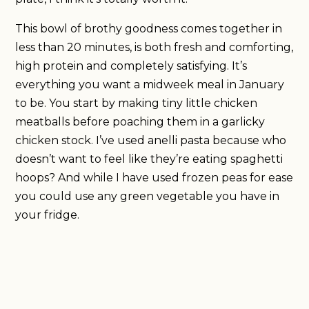
This bowl of brothy goodness comes together in
less than 20 minutes, is both fresh and comforting,
high protein and completely satisfying. It’s
everything you want a midweek meal in January
to be. You start by making tiny little chicken
meatballs before poaching them in a garlicky
chicken stock. I’ve used anelli pasta because who
doesn’t want to feel like they’re eating spaghetti
hoops? And while I have used frozen peas for ease
you could use any green vegetable you have in
your fridge.