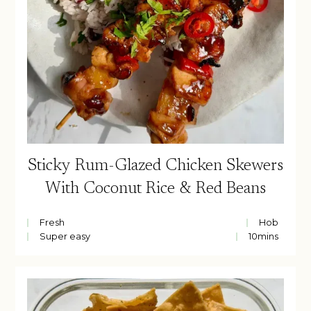
Sticky Rum-Glazed Chicken Skewers
With Coconut Rice & Red Beans
Fresh
Hob
Super easy
10
mins