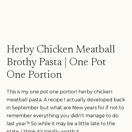
Herby Chicken Meatball
Brothy Pasta | One Pot
One Portion
This is my one pot one portion herby chicken
meatball pasta. A recipe I actually developed back
in September but what are New years for if not to
remember everything you didn’t manage to do
last year?! So while it may be a little late to the
plate, I think it’s totally worth it.