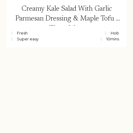
Creamy Kale Salad With Garlic
Parmesan Dressing & Maple Tofu |
Three Ways
Fresh
Hob
Super easy
10
mins