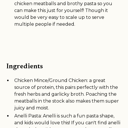
chicken meatballs and brothy pasta so you
can make this just for yourself! Though it
would be very easy to scale up to serve
multiple people if needed.
Ingredients
Chicken Mince/Ground Chicken: a great
source of protein, this pairs perfectly with the
fresh herbs and garlicky broth. Poaching the
meatballs in the stock also makes them super
juicy and moist.
Anelli Pasta: Anelli is such a fun pasta shape,
and kids would love this! If you can't find anelli