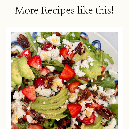
More Recipes like this!