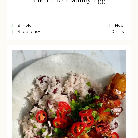
The Perfect Jammy Egg
Simple
Hob
Super easy
10
mins