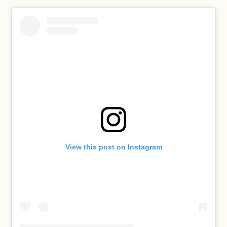
View this post on Instagram