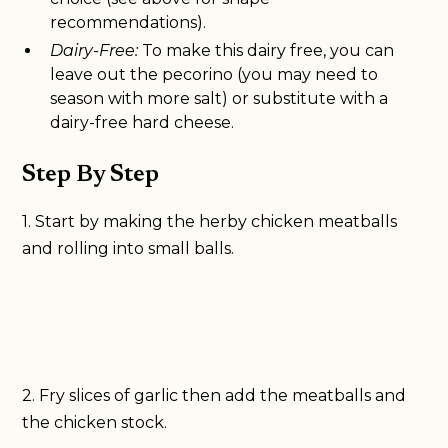
recommendations).
Dairy-Free:
To make this dairy free, you can
leave out the pecorino (you may need to
season with more salt) or substitute with a
dairy-free hard cheese.
Step By Step
1. Start by making the herby chicken meatballs
and rolling into small balls.
2. Fry slices of garlic then add the meatballs and
the chicken stock.