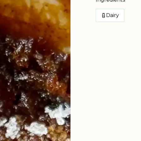
Dairy