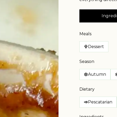
Ingredi
Meals
Dessert
Season
Autumn
Dietary
Pescatarian
Ingredients