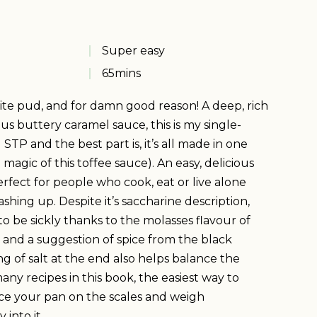
Super easy
65
mins
ite pud, and for damn good reason! A deep, rich
s buttery caramel sauce, this is my single-
 STP and the best part is, it’s all made in one
 magic of this toffee sauce). An easy, delicious
erfect for people who cook, eat or live alone
ashing up. Despite it’s saccharine description,
o be sickly thanks to the molasses flavour of
and a suggestion of spice from the black
ing of salt at the end also helps balance the
many recipes in this book, the easiest way to
lace your pan on the scales and weigh
 into it.