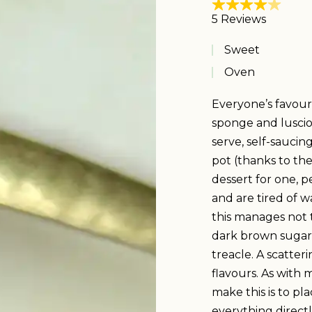
Sweet
Oven
Everyone’s favour
sponge and lusciou
serve, self-saucing
pot (thanks to the
dessert for one, p
and are tired of w
this manages not t
dark brown sugar 
treacle. A scatter
flavours. As with 
make this is to p
everything directly