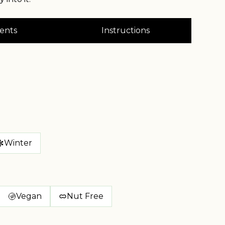
ents
Instructions
Winter
Vegan
Nut Free