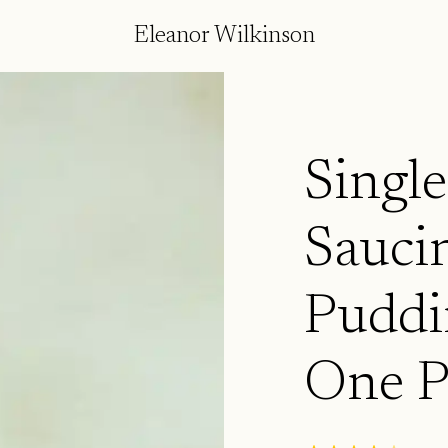
Eleanor Wilkinson
Single
Saucin
Puddi
One P