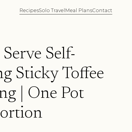
Recipes
Solo Travel
Meal Plans
Contact
 Serve Self-
g Sticky Toffee
ng | One Pot
ortion