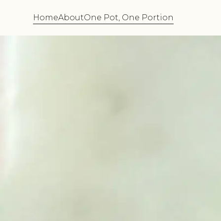
Home
About
One Pot, One Portion