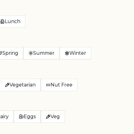
Lunch
Spring
Summer
Winter
Vegetarian
Nut Free
airy
Eggs
Veg