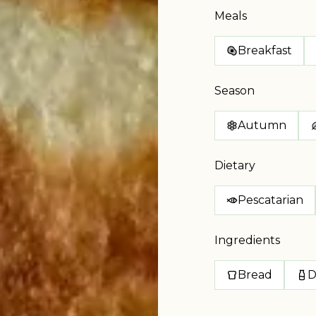
Meals
Breakfast
Season
Autumn
Dietary
Pescatarian
Ingredients
Bread
D