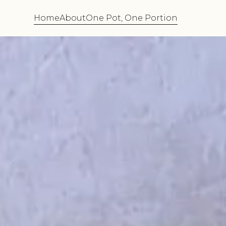
Home
About
One Pot, One Portion