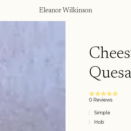
Eleanor Wilkinson
Chees
Quesa
Simple
Hob