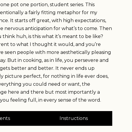
ne pot one portion, student series. This
tentionally a fairly fitting metaphor for my
ce. It starts off great, with high expectations,
le nervous anticipation for what’s to come. Then
think huh, is this what it’s meant to be like?
ferent to what I thought it would, and you’re
’ve seen people with more aesthetically pleasing
say. But in cooking, as in life, you persevere and
st gets better and better. It never ends up
 picture perfect, for nothing in life ever does,
 everything you could need or want, the
nge here and there but most importantly a
 you feeling full, in every sense of the word.
ents
Instructions