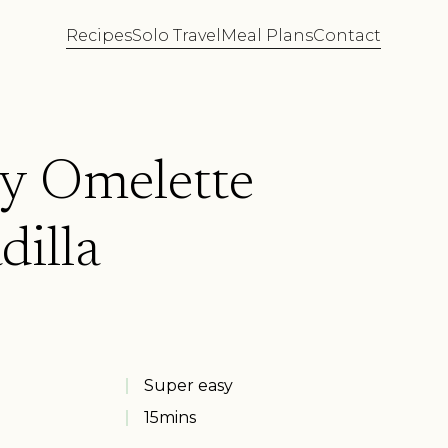
Recipes
Solo Travel
Meal Plans
Contact
y Omelette
dilla
Super easy
15
mins