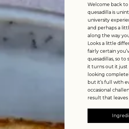
Welcome back to o
quesadilla is unin
university experien
and perhaps a litt
along the way you 
Looks a little dif
fairly certain you
quesadillas, so to 
it turns out it ju
looking completely
but it’s full with
occasional challe
result that leaves
Ingredi