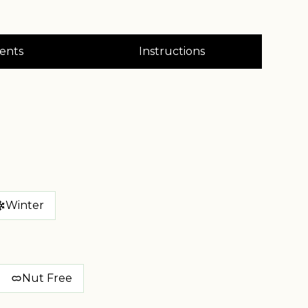
ents
Instructions
Winter
Nut Free