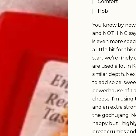
Comfort
Hob
You know by now th
and NOTHING says
is even more speci
a little bit for th
start we’re finely
are used a lot in 
similar depth. Ne
to add spice, swee
powerhouse of fl
cheese! I’m using 
and an extra stro
the gochujang No
happy but I high
breadcrumbs and 