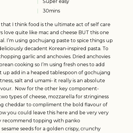
Super easy
30
mins
at I think food is the ultimate act of self care
 love quite like mac and cheese BUT this one
al. I’m using gochujang paste to spice things up
is deliciously decadent Korean-inspired pasta. To
 chopping garlic and anchovies. Dried anchovies
Korean cooking so I’m using fresh ones to add
xt up add in a heaped tablespoon of gochujang
tness, salt and umami- it really is an absolute
avour. Now for the other key component-
two types of cheese, mozzarella for stringiness
ng cheddar to compliment the bold flavour of
w you could leave this here and be very very
ly recommend topping with panko
sesame seeds for a golden crispy, crunchy