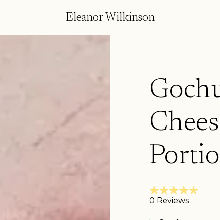
Eleanor Wilkinson
Gochu
Chees
Porti