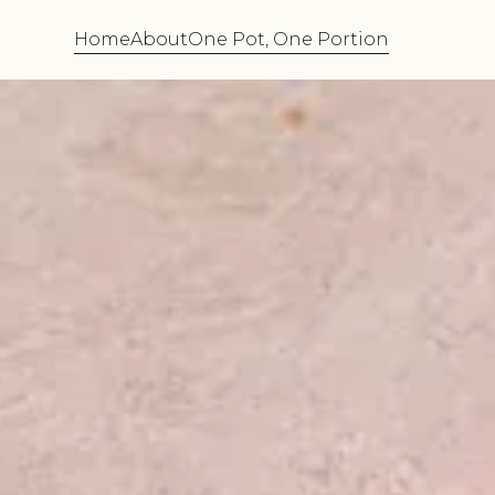
Home
About
One Pot, One Portion