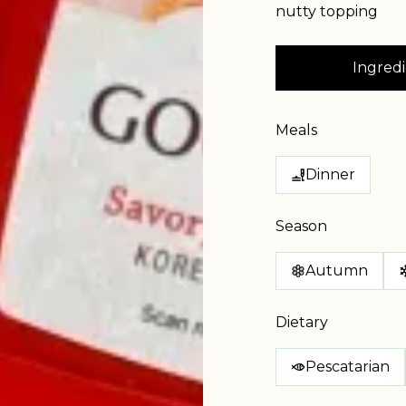
nutty topping
Ingredi
Meals
Dinner
Season
Autumn
Dietary
Pescatarian