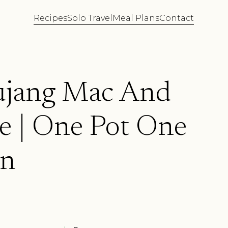
Recipes
Solo Travel
Meal Plans
Contact
jang Mac And
e | One Pot One
on