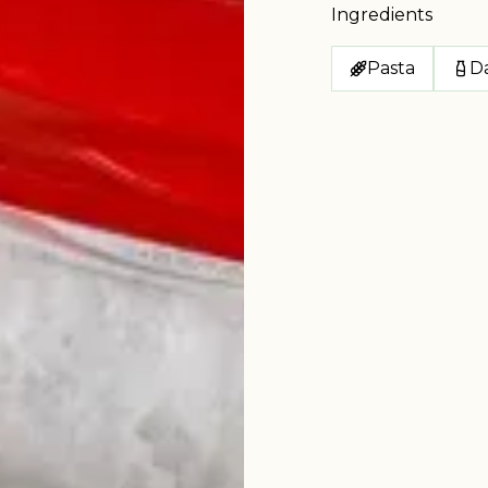
Ingredients
Pasta
Da