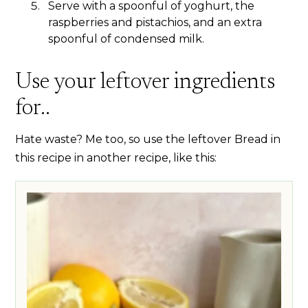
Serve with a spoonful of yoghurt, the
raspberries and pistachios, and an extra
spoonful of condensed milk.
Use your leftover ingredients
for..
Hate waste? Me too, so use the leftover Bread in
this recipe in another recipe, like this: