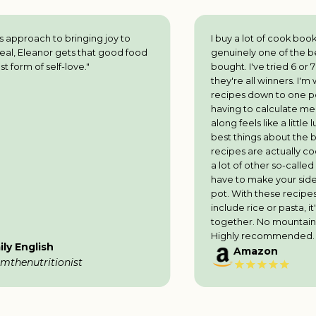
ing joy to
I buy a lot of cook books and this is
hat good food
genuinely one of the best l've ever
"
bought. I've tried 6 or 7 recipes so far and
they're all winners. I'm well used to scaling
recipes down to one portion, but not
having to calculate measurements as l go
along feels like a little luxury. One of the
best things about the book is that all the
recipes are actually cooked in one pot - in
a lot of other so-called books you still
have to make your side dish in a separate
pot. With these recipes, even if they
include rice or pasta, it's all cooked
together. No mountains of washing up!
Highly recommended.
Amazon