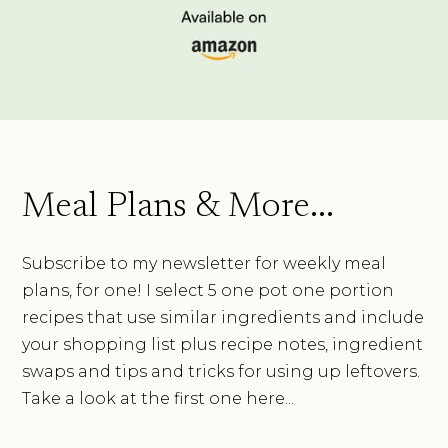
Meal Plans & More...
Subscribe to my newsletter for weekly meal
plans, for one! I select 5 one pot one portion
recipes that use similar ingredients and include
your shopping list plus recipe notes, ingredient
swaps and tips and tricks for using up leftovers.
Take a look at the first one here...