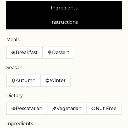
Ingredients
Instructions
Meals
Breakfast
Dessert
Season
Autumn
Winter
Dietary
Pescatarian
Vegetarian
Nut Free
Ingredients