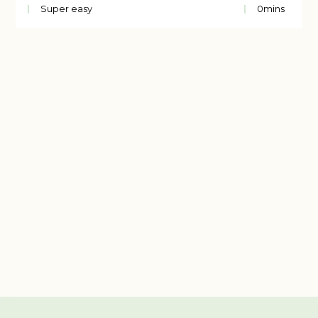
Super easy
0
mins