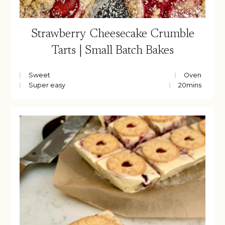
Strawberry Cheesecake Crumble
Tarts | Small Batch Bakes
Sweet
Oven
Super easy
20
mins