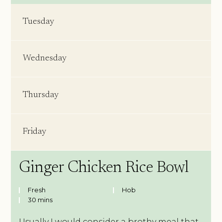
Tuesday
Wednesday
Thursday
Friday
Ginger Chicken Rice Bowl
Fresh
Hob
30 mins
Usually I would consider a brothy meal that