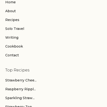
Home
About
Recipes
Solo Travel
Writing
Cookbook
Contact
Top Recipes
Strawberry Chee...
Raspberry Rippl...
Sparkling Straw...
Strawberry Top ...