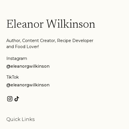
Eleanor Wilkinson
Author, Content Creator, Recipe Developer
and Food Lover!
Instagram
@eleanorgwilkinson
TikTok
@eleanorgwilkinson
Quick Links