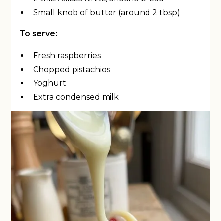
Small knob of butter (around 2 tbsp)
To serve:
Fresh raspberries
Chopped pistachios
Yoghurt
Extra condensed milk