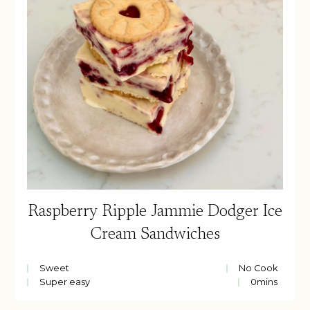
Raspberry Ripple Jammie Dodger Ice
Cream Sandwiches
Sweet
No Cook
Super easy
0
mins