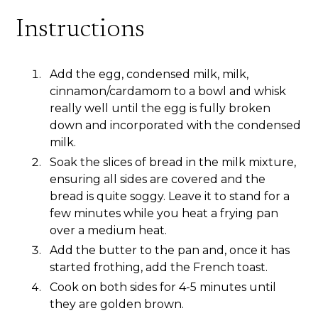
Instructions
Add the egg, condensed milk, milk,
cinnamon/cardamom to a bowl and whisk
really well until the egg is fully broken
down and incorporated with the condensed
milk.
Soak the slices of bread in the milk mixture,
ensuring all sides are covered and the
bread is quite soggy. Leave it to stand for a
few minutes while you heat a frying pan
over a medium heat.
Add the butter to the pan and, once it has
started frothing, add the French toast.
Cook on both sides for 4-5 minutes until
they are golden brown.