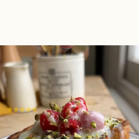
Tres Leches French
Toast | One Pot One
Portion
Sweet
Super easy
Hob
20
mins