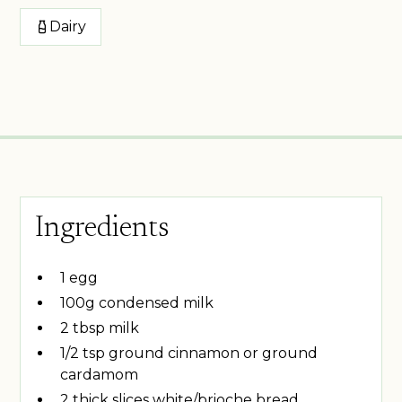
Dairy
Ingredients
1 egg
100g condensed milk
2 tbsp milk
1/2 tsp ground cinnamon or ground
cardamom
2 thick slices white/brioche bread