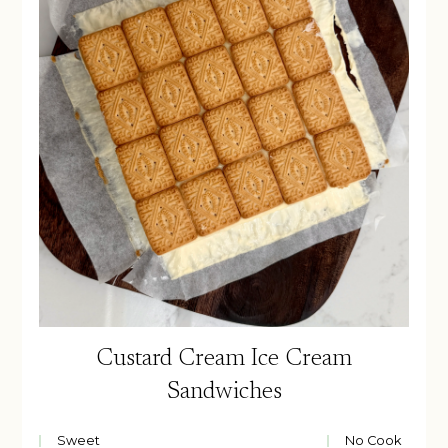
Custard Cream Ice Cream
Sandwiches
Sweet
No Cook