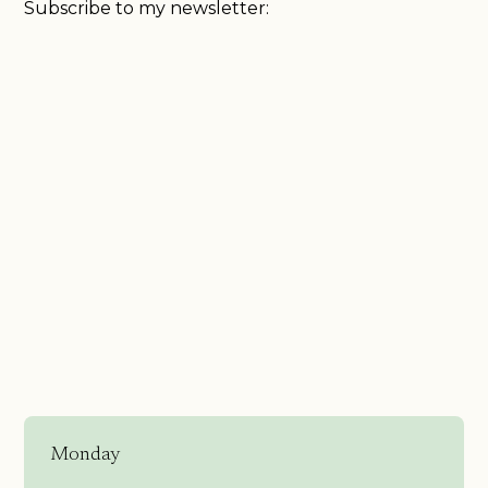
Subscribe to my newsletter:
Monday