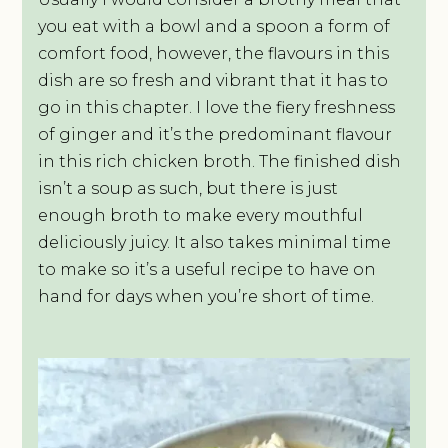
you eat with a bowl and a spoon a form of
comfort food, however, the flavours in this
dish are so fresh and vibrant that it has to
go in this chapter. I love the fiery freshness
of ginger and it’s the predominant flavour
in this rich chicken broth. The finished dish
isn’t a soup as such, but there is just
enough broth to make every mouthful
deliciously juicy. It also takes minimal time
to make so it’s a useful recipe to have on
hand for days when you’re short of time.