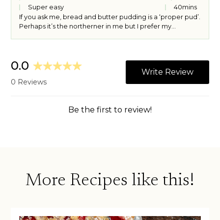
Super easy
40
mins
If you ask me, bread and butter pudding is a ‘proper pud’.
Perhaps it’s the northerner in me but I prefer my
puddings warm, custardy and stodgy – in all the best
ways. Though apple crumble will always be my number
one dessert, bread and butter pudding is a strong
contender for second place, though I really disagree
with the traditional addition of dried fruit. No hate to
raisins (ok, some hate to raisins…) but they’re not
welcome here. If you don’t like lemon, you could happily
use a chocolate hazelnut spread, marmalade or jam in
place of the lemon curd.
More Recipes like this!