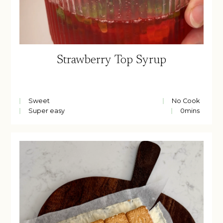
Strawberry Top Syrup
Sweet
No Cook
Super easy
0
mins