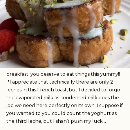
It’s time your weekend breakfast game got a
whole lot better and I think I can help you out
with that. This tres leches-inspired French toast is
the bomb, taking note from the central/South
American cake, this toast uses condensed milk to
create the perfect soak, and the most delicious
caramel crust. It’s simple to make, but tastes like a
total dream. The ultimate self-care Sunday
breakfast, you deserve to eat things this yummy!!
*I appreciate that technically there are only 2
leches in this French toast, but I decided to forgo
the evaporated milk as condensed milk does the
job we need here perfectly on its own! I suppose if
you wanted to you could count the yoghurt as
the third leche, but I shan’t push my luck…