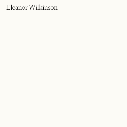
Eleanor Wilkinson