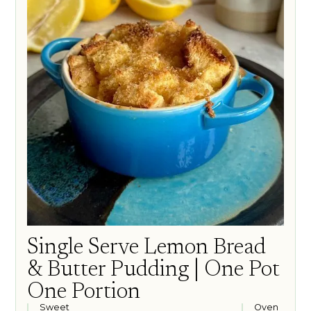
Single Serve Lemon Bread
& Butter Pudding | One Pot
One Portion
Sweet
Oven